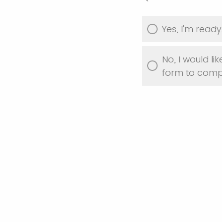
Yes, I'm ready
No, I would like
form to compl