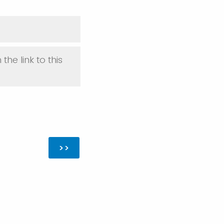
 the link to this