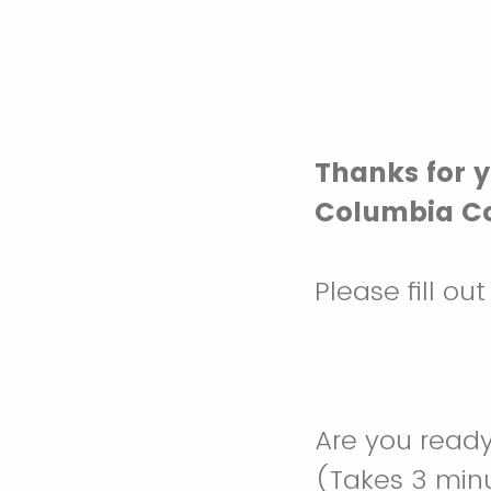
Thanks for y
Columbia Co
Please fill ou
Are you ready
(Takes 3 minu