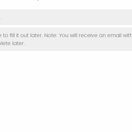
.
 to fill it out later. Note: You will receive an email with
ete later.