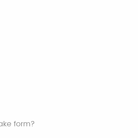
take form?