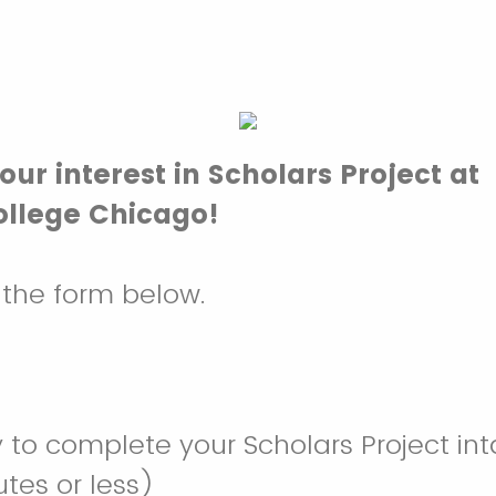
our interest in Scholars Project at
llege Chicago!
t the form below.
 to complete your Scholars Project in
tes or less)